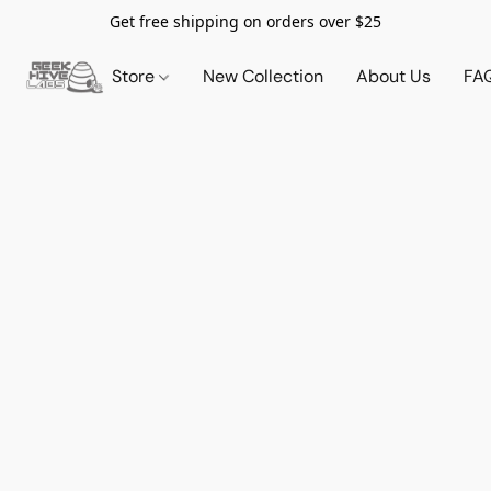
Get free shipping on orders over $25
Store
New Collection
About Us
FA