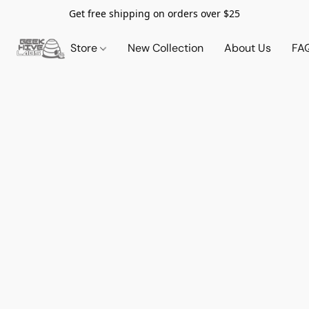
Get free shipping on orders over $25
Store
New Collection
About Us
FA